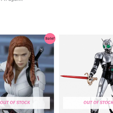
Sale!
OUT OF STOCK
OUT OF STOC