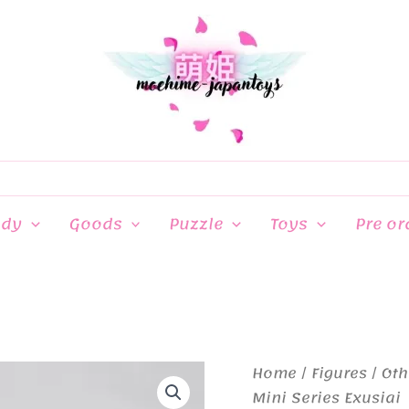
ndy
Goods
Puzzle
Toys
Pre or
Home
/
Figures
/
Oth
Mini Series Exusiai