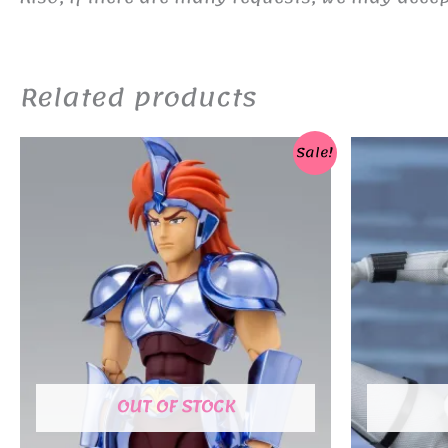
Related products
Sale!
OUT OF STOCK