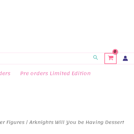
Search
ders
Pre orders Limited Edition
er Figures
/ Arknights Will You be Having Dessert