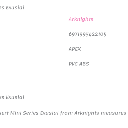
es Exusiai
Arknights
6971995422105
APEX
PVC ABS
es Exusiai
ssert Mini Series Exusiai from Arknights measur