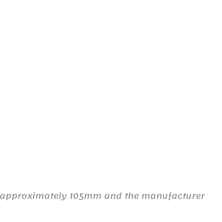
es approximately 105mm and the manufacturer