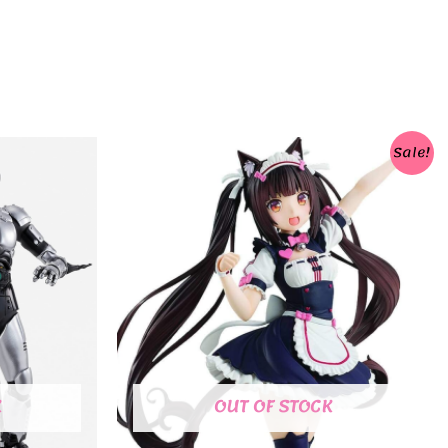
Sale!
K
OUT OF STOCK