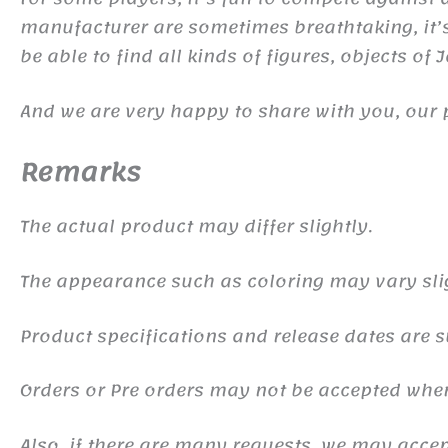
manufacturer are sometimes breathtaking, it’s 
be able to find all kinds of figures, objects of
And we are very happy to share with you, our 
Remarks
The actual product may differ slightly.
The appearance such as coloring may vary sli
Product specifications and release dates are s
Orders or Pre orders may not be accepted whe
Also, if there are many requests, we may accept