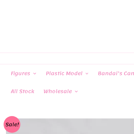
Skip
to
content
Figures
Plastic Model
Bandai’s Ca
All Stock
Wholesale
Sale!