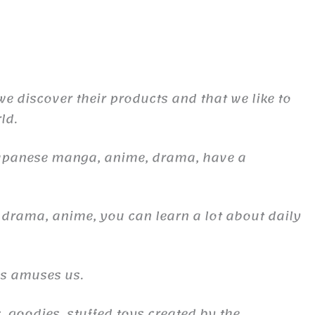
 we discover their products and that we like to
ld.
Japanese manga, anime, drama, have a
 drama, anime, you can learn a lot about daily
es amuses us.
, goodies, stuffed toys created by the