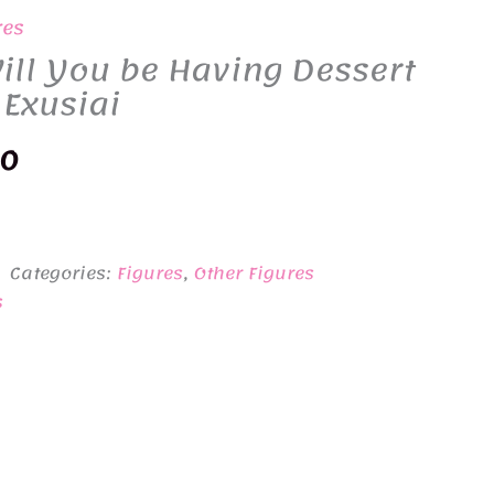
res
ill You be Having Dessert
 Exusiai
nal
Current
50
price
is:
Categories:
Figures
,
Other Figures
0.
¥2,850.
s