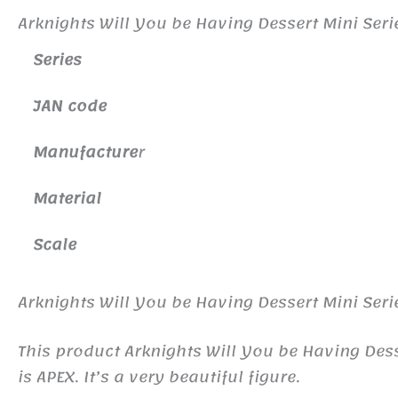
Arknights Will You be Having Dessert Mini Seri
Series
JAN code
Manufacture
r
Material
Scale
Arknights Will You be Having Dessert Mini Seri
This product Arknights Will You be Having De
is APEX. It’s a very beautiful figure.