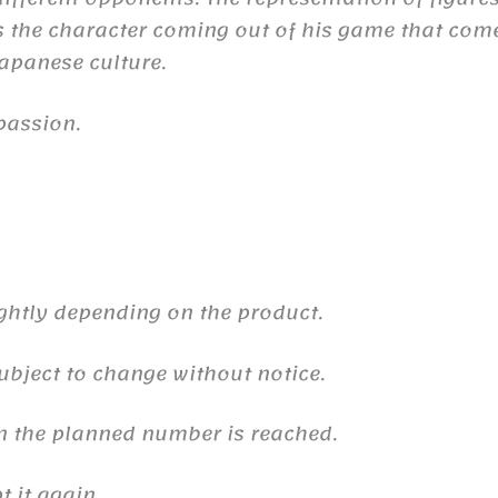
the character coming out of his game that comes 
 Japanese culture.
passion.
ghtly depending on the product.
ubject to change without notice.
n the planned number is reached.
 it again.