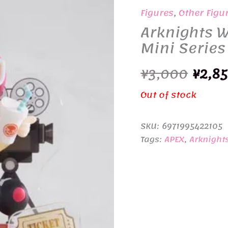
Figures
,
Other Figu
Arknights W
Mini Series
Origi
¥
3,000
¥
2,8
price
Out of stock
was:
SKU:
6971995422105
¥3,00
Tags:
APEX
,
Arknight