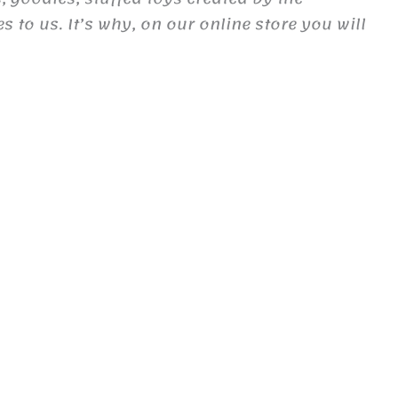
to us. It’s why, on our online store you will