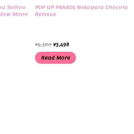
ou Seihou
POP UP PARADE Nekopara Chocola
adow Moon
Reissue
Original
Current
¥
4,500
¥
3,498
price
price
was:
is:
Read More
¥4,500.
¥3,498.