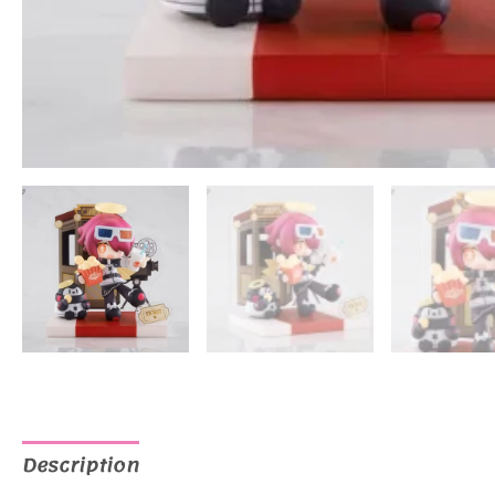
Description
Additional information