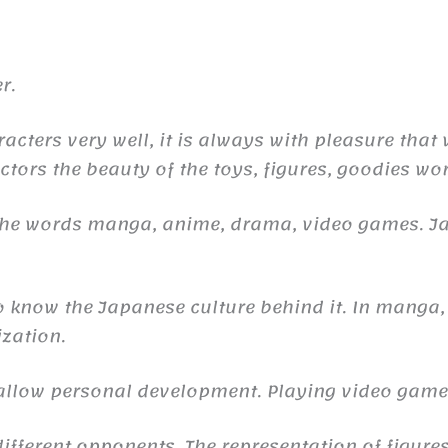
r.
racters very well, it is always with pleasure that
ctors the beauty of the toys, figures, goodies wor
 the words manga, anime, drama, video games. 
to know the Japanese culture behind it. In manga,
ization.
n allow personal development. Playing video gam
ifferent opponents. The representation of figures