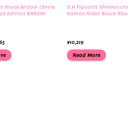
ts Black Widow (Snow
S.H.Figuarts Shinkocch
ted Edition BANDAI
Kamen Rider Black Sh
inal
Current
65
¥
10,219
e
price
is:
re
Read More
30.
¥3,465.