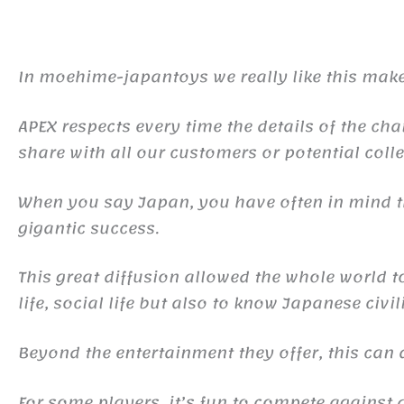
In moehime-japantoys we really like this make
APEX respects every time the details of the cha
share with all our customers or potential colle
When you say Japan, you have often in mind
gigantic success.
This great diffusion allowed the whole world 
life, social life but also to know Japanese civil
Beyond the entertainment they offer, this ca
For some players, it’s fun to compete against d