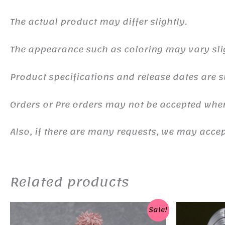
The actual product may differ slightly.
The appearance such as coloring may vary sli
Product specifications and release dates are s
Orders or Pre orders may not be accepted whe
Also, if there are many requests, we may accept
Related products
Sale!