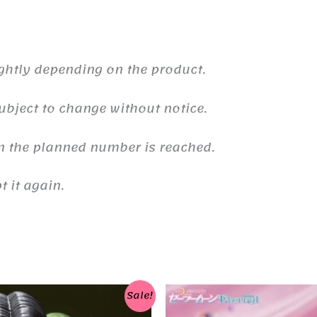
ghtly depending on the product.
ubject to change without notice.
n the planned number is reached.
 it again.
Sale!