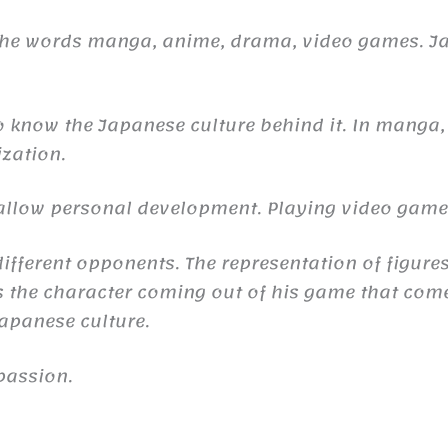
 the words manga, anime, drama, video games. 
to know the Japanese culture behind it. In manga,
ization.
n allow personal development. Playing video gam
ifferent opponents. The representation of figures
the character coming out of his game that comes 
 Japanese culture.
passion.