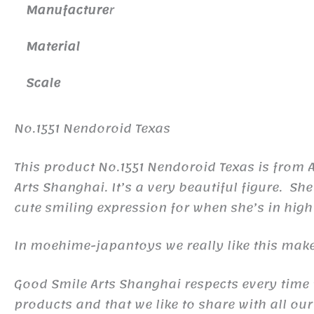
Manufacture
r
Material
Scale
No.1551 Nendoroid Texas
This product No.1551 Nendoroid Texas is from
Arts Shanghai. It’s a very beautiful figure. S
cute smiling expression for when she’s in high 
In moehime-japantoys we really like this make
Good Smile Arts Shanghai respects every time th
products and that we like to share with all our