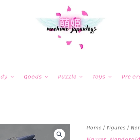
ndy
Goods
Puzzle
Toys
Pre or
Home
/
Figures
/
Ne
Figures
,
Nendoroi