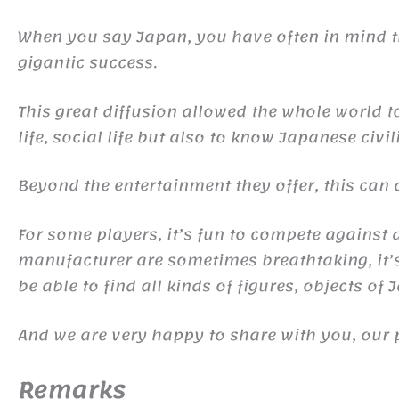
When you say Japan, you have often in mind
gigantic success.
This great diffusion allowed the whole world 
life, social life but also to know Japanese civil
Beyond the entertainment they offer, this ca
For some players, it’s fun to compete against d
manufacturer are sometimes breathtaking, it’s 
be able to find all kinds of figures, objects of
And we are very happy to share with you, our 
Remarks