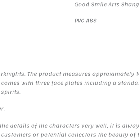
Good Smile Arts Shan
PVC ABS
 Arknights. The product measures approximately
he comes with three face plates including a standa
spirits.
r.
e details of the characters very well, it is alwa
 customers or potential collectors the beauty of t