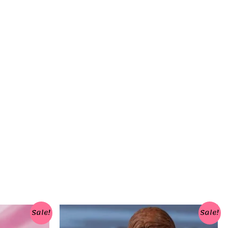
Sale!
Sale!