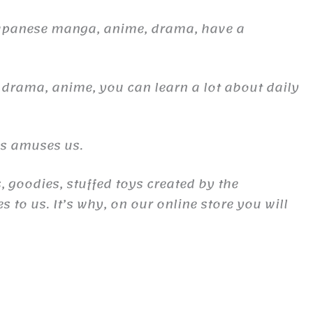
Japanese manga, anime, drama, have a
 drama, anime, you can learn a lot about daily
es amuses us.
, goodies, stuffed toys created by the
to us. It’s why, on our online store you will