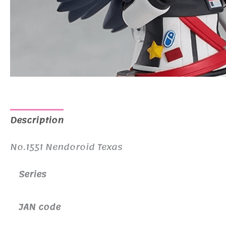
Description
Additional information
No.1551 Nendoroid Texas
Series
JAN code