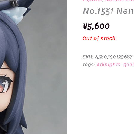
No.1551 Nen
¥
5,600
Out of stock
SKU:
4580590123687
Tags:
Arknights
,
Goo