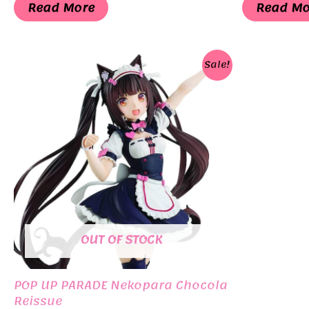
was:
is:
was:
Read More
Read Mo
¥3,300.
¥1,155.
¥6,0
Sale!
OUT OF STOCK
POP UP PARADE Nekopara Chocola
Reissue