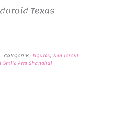
doroid Texas
Categories:
Figures
,
Nendoroid
d Smile Arts Shanghai