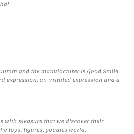
ghai
 100mm and the manufacturer is Good Smile
rd expression, an irritated expression and a
ys with pleasure that we discover their
he toys, figures, goodies world.