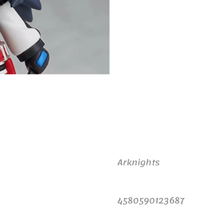
Arknights
4580590123687