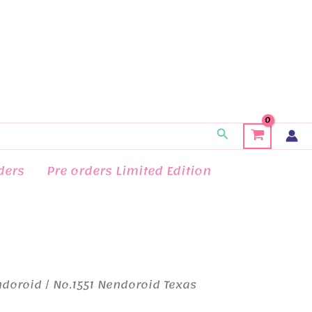
Search
ders
Pre orders Limited Edition
ndoroid
/ No.1551 Nendoroid Texas
d