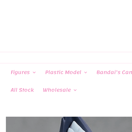
Skip
to
content
Figures
Plastic Model
Bandai’s Ca
All Stock
Wholesale