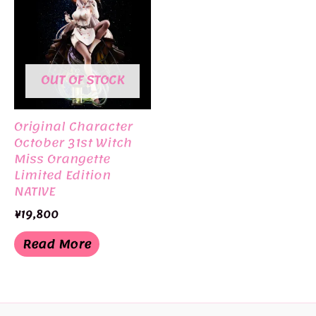
OUT OF STOCK
Original Character
October 31st Witch
Miss Orangette
Limited Edition
NATIVE
¥
19,800
Read More