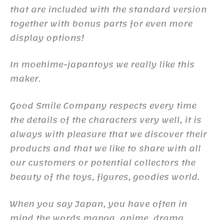
that are included with the standard version
together with bonus parts for even more
display options!
In moehime-japantoys we really like this
maker.
Good Smile Company respects every time
the details of the characters very well, it is
always with pleasure that we discover their
products and that we like to share with all
our customers or potential collectors the
beauty of the toys, figures, goodies world.
When you say Japan, you have often in
mind the words manga, anime, drama,