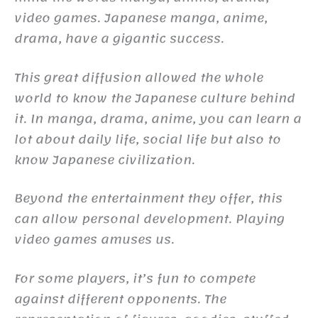
video games. Japanese manga, anime,
drama, have a gigantic success.
This great diffusion allowed the whole
world to know the Japanese culture behind
it. In manga, drama, anime, you can learn a
lot about daily life, social life but also to
know Japanese civilization.
Beyond the entertainment they offer, this
can allow personal development. Playing
video games amuses us.
For some players, it’s fun to compete
against different opponents. The