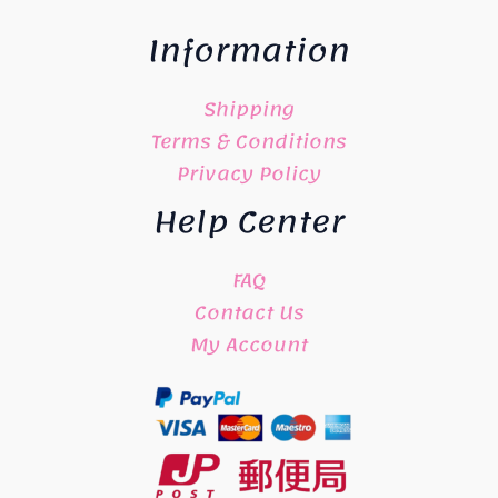
Information
Shipping
Terms & Conditions
Privacy Policy
Help Center
FAQ
Contact Us
My Account