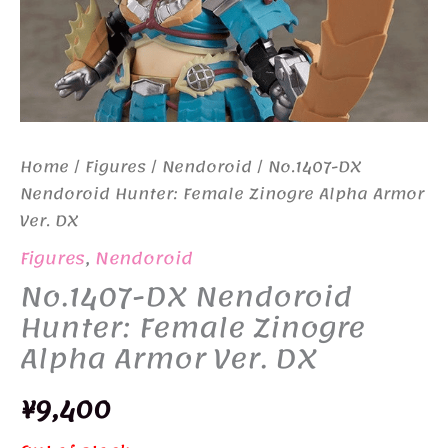
Home
/
Figures
/
Nendoroid
/ No.1407-DX
Nendoroid Hunter: Female Zinogre Alpha Armor
Ver. DX
Figures
,
Nendoroid
No.1407-DX Nendoroid
Hunter: Female Zinogre
Alpha Armor Ver. DX
¥
9,400