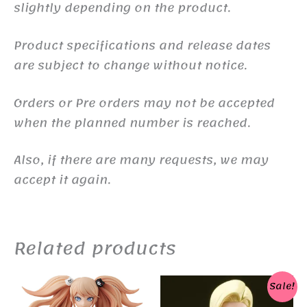
slightly depending on the product.
Product specifications and release dates
are subject to change without notice.
Orders or Pre orders may not be accepted
when the planned number is reached.
Also, if there are many requests, we may
accept it again.
Related products
Sale!