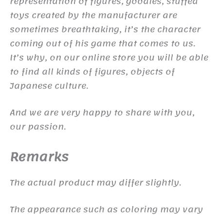
representation of figures, goodies, stuffed
toys created by the manufacturer are
sometimes breathtaking, it’s the character
coming out of his game that comes to us.
It’s why, on our online store you will be able
to find all kinds of figures, objects of
Japanese culture.
And we are very happy to share with you,
our passion.
Remarks
The actual product may differ slightly.
The appearance such as coloring may vary