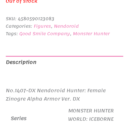
Out of stock
SKU:
4580590123083
Categories:
Figures
,
Nendoroid
Tags:
Good Smile Company
,
Monster Hunter
Description
Additional information
No.1407-DX Nendoroid Hunter: Female
Zinogre Alpha Armor Ver. DX
MONSTER HUNTER
Series
WORLD: ICEBORNE