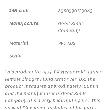
JAN code
4580590123083
Manufacture
r
Good Smile
Company
Material
PVC ABS
Scale
This product No.1407-DX Nendoroid Hunter:
Female Zinogre Alpha Armor Ver. DX. The
product measures approximately 100mm
and the manufacturer is Good Smile
Company. It’s a very beautiful figure. This
special DX version includes all the parts