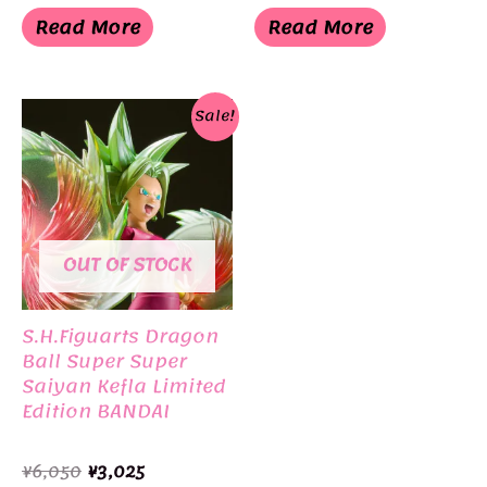
was:
is:
was:
is:
Read More
Read More
¥3,300.
¥1,155.
¥4,500.
¥3,498.
Sale!
OUT OF STOCK
S.H.Figuarts Dragon
Ball Super Super
Saiyan Kefla Limited
Edition BANDAI
Original
Current
¥
6,050
¥
3,025