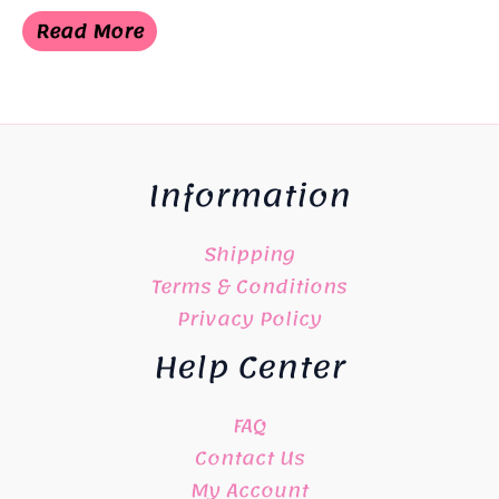
price
price
was:
is:
Read More
¥6,050.
¥3,025.
Information
Shipping
Terms & Conditions
Privacy Policy
Help Center
FAQ
Contact Us
My Account