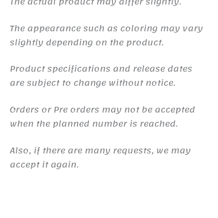
The actual product may differ slightly.
The appearance such as coloring may vary
slightly depending on the product.
Product specifications and release dates
are subject to change without notice.
Orders or Pre orders may not be accepted
when the planned number is reached.
Also, if there are many requests, we may
accept it again.