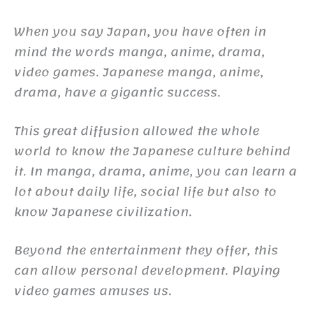
When you say Japan, you have often in
mind the words manga, anime, drama,
video games. Japanese manga, anime,
drama, have a gigantic success.
This great diffusion allowed the whole
world to know the Japanese culture behind
it. In manga, drama, anime, you can learn a
lot about daily life, social life but also to
know Japanese civilization.
Beyond the entertainment they offer, this
can allow personal development. Playing
video games amuses us.