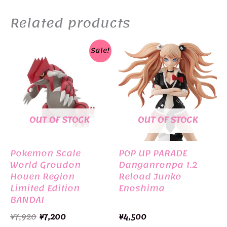
Related products
Sale!
OUT OF STOCK
OUT OF STOCK
Pokemon Scale
POP UP PARADE
World Groudon
Danganronpa 1.2
Houen Region
Reload Junko
Limited Edition
Enoshima
BANDAI
Original
Current
¥
7,920
¥
7,200
¥
4,500
price
price