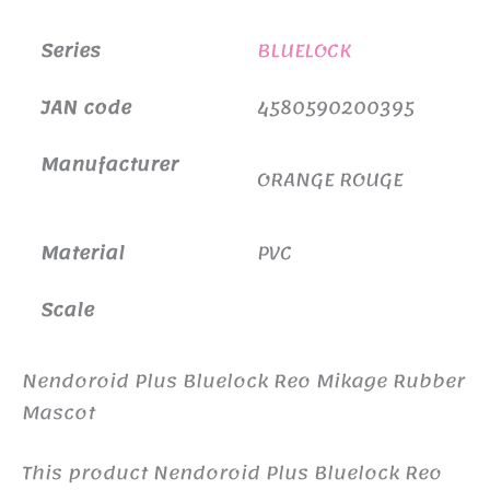
Series
BLUELOCK
JAN code
4580590200395
Manufacturer
ORANGE ROUGE
Material
PVC
Scale
Nendoroid Plus Bluelock Reo Mikage Rubber
Mascot
This product Nendoroid Plus Bluelock Reo