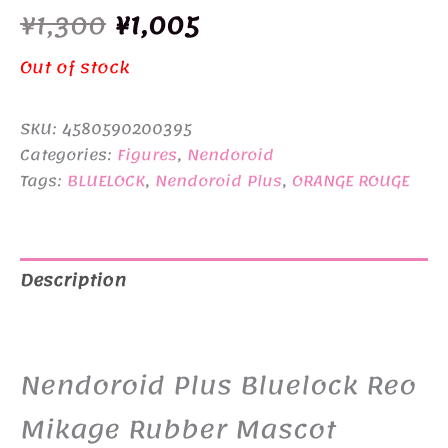
Original
Current
¥
1,300
¥
1,005
price
price
Out of stock
was:
is:
SKU:
4580590200395
¥1,300.
¥1,005.
Categories:
Figures
,
Nendoroid
Tags:
BLUELOCK
,
Nendoroid Plus
,
ORANGE ROUGE
Description
Additional information
Nendoroid Plus Bluelock Reo
Mikage Rubber Mascot