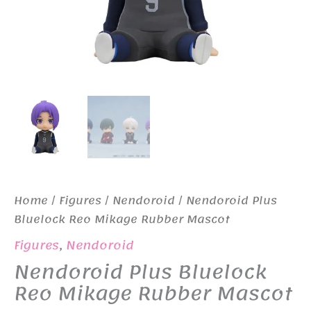
Home
/
Figures
/
Nendoroid
/ Nendoroid Plus
Bluelock Reo Mikage Rubber Mascot
Figures
,
Nendoroid
Nendoroid Plus Bluelock
Reo Mikage Rubber Mascot