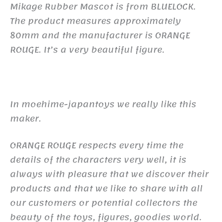
Mikage Rubber Mascot is from BLUELOCK.
The product measures approximately
80mm and the manufacturer is ORANGE
ROUGE. It’s a very beautiful figure.
In moehime-japantoys we really like this
maker.
ORANGE ROUGE respects every time the
details of the characters very well, it is
always with pleasure that we discover their
products and that we like to share with all
our customers or potential collectors the
beauty of the toys, figures, goodies world.