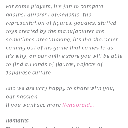
For some players, it’s fun to compete
against different opponents. The
representation of figures, goodies, stuffed
toys created by the manufacturer are
sometimes breathtaking, it’s the character
coming out of his game that comes to us.
It’s why, on our online store you will be able
to find all kinds of figures, objects of
Japanese culture.
And we are very happy to share with you,
our passion.
If you want see more
Nendoroid…
Remarks