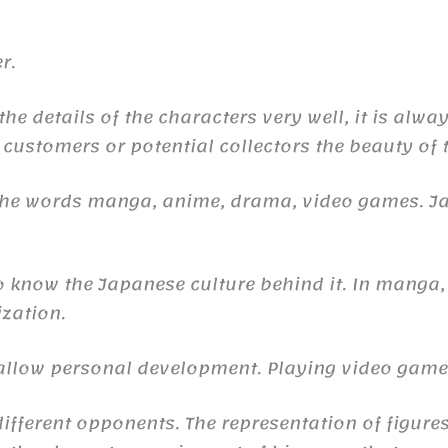
r.
e details of the characters very well, it is alwa
 customers or potential collectors the beauty of t
 the words manga, anime, drama, video games. 
to know the Japanese culture behind it. In manga,
ization.
n allow personal development. Playing video gam
ifferent opponents. The representation of figures