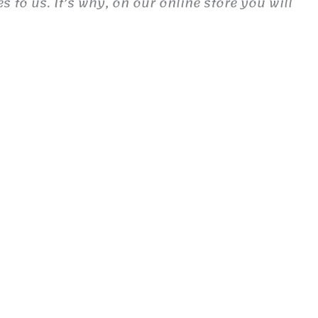
to us. It’s why, on our online store you will