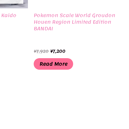
e Kaido
Pokemon Scale World Groudon
Houen Region Limited Edition
BANDAI
Original
Current
¥
7,920
¥
7,200
price
price
was:
is:
Read More
¥7,920.
¥7,200.