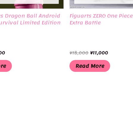
ts Dragon Ball Android
Figuarts ZERO One Piec
urvival Limited Edition
Extra Battle
inal
Current
Original
Current
00
¥
18,000
¥
11,000
e
price
price
price
is:
was:
is:
re
Read More
50.
¥5,500.
¥18,000.
¥11,000.