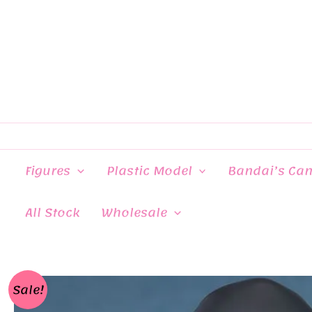
Skip
to
content
Figures
Plastic Model
Bandai’s Ca
All Stock
Wholesale
Sale!