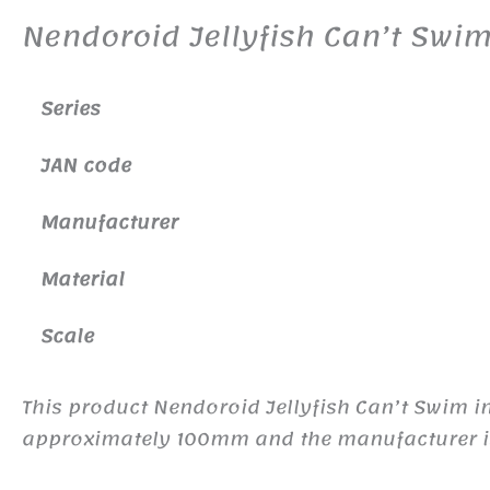
Nendoroid Jellyfish Can’t Swi
Series
JAN code
Manufacturer
Material
Scale
This product Nendoroid Jellyfish Can’t Swim 
approximately 100mm and the manufacturer is 