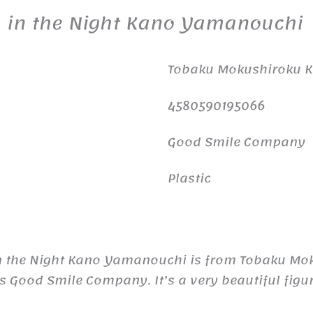
m in the Night Kano Yamanouchi
Tobaku Mokushiroku Ka
4580590195066
Good Smile Company
Plastic
in the Night Kano Yamanouchi is from Tobaku Mok
Good Smile Company. It’s a very beautiful figur