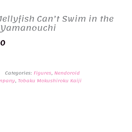
d
ellyfish Can’t Swim in the
o Yamanouchi
nal
Current
00
price
is:
Categories:
Figures
,
Nendoroid
0.
¥3,400.
ompany
,
Tobaku Mokushiroku Kaiji