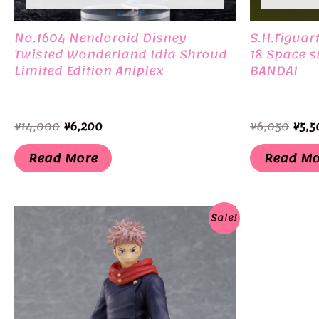
No.1604 Nendoroid Disney
S.H.Figuar
Twisted Wonderland Idia Shroud
18 Space s
Limited Edition Aniplex
BANDAI
Original
Current
Orig
¥
14,000
¥
6,200
¥
6,050
¥
5,5
price
price
pric
was:
is:
was:
Read More
Read Mo
¥14,000.
¥6,200.
¥6,0
Sale!