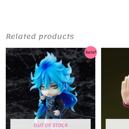
Related products
Sale!
OUT OF STOCK