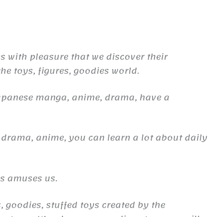
ys with pleasure that we discover their
he toys, figures, goodies world.
Japanese manga, anime, drama, have a
 drama, anime, you can learn a lot about daily
es amuses us.
, goodies, stuffed toys created by the