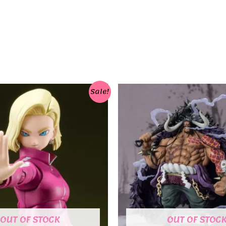
Sale!
OUT OF STOCK
OUT OF STOC