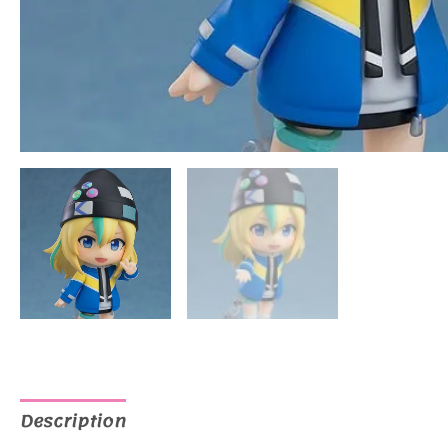
Description
Additional information