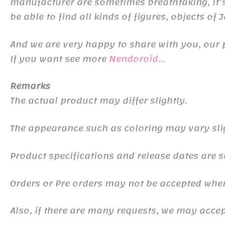
manufacturer are sometimes breathtaking, it’s 
be able to find all kinds of figures, objects of
And we are very happy to share with you, our 
If you want see more
Nendoroid…
Remarks
The actual product may differ slightly.
The appearance such as coloring may vary sli
Product specifications and release dates are s
Orders or Pre orders may not be accepted whe
Also, if there are many requests, we may accept