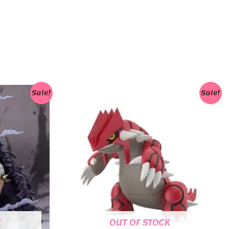
Sale!
Sale!
K
OUT OF STOCK