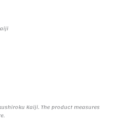
iji
ushiroku Kaiji. The product measures
e.