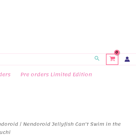
Search
ders
Pre orders Limited Edition
ndoroid
/ Nendoroid Jellyfish Can’t Swim in the
uchi