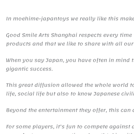
In moehime-japantoys we really like this make
Good Smile Arts Shanghai respects every time th
products and that we like to share with all our
When you say Japan, you have often in mind
gigantic success.
This great diffusion allowed the whole world 
life, social life but also to know Japanese civil
Beyond the entertainment they offer, this ca
For some players, it’s fun to compete against d