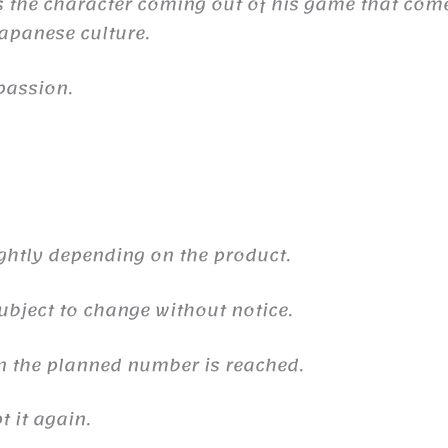
the character coming out of his game that comes 
 Japanese culture.
passion.
ghtly depending on the product.
ubject to change without notice.
n the planned number is reached.
 it again.