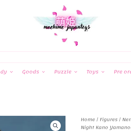
ndy
Goods
Puzzle
Toys
Pre or
Home
/
Figures
/
Ne
Night Kano Yamano