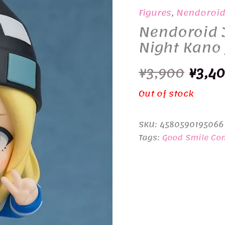
Figures
,
Nendoroi
Nendoroid J
Night Kan
Origi
¥
3,900
¥
3,4
price
Out of stock
was:
SKU:
4580590195066
¥3,90
Tags:
Good Smile C