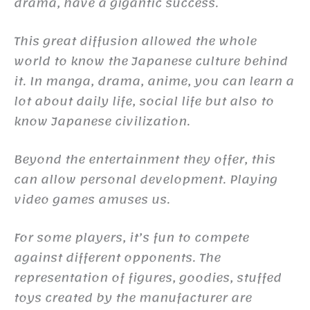
drama, have a gigantic success.
This great diffusion allowed the whole
world to know the Japanese culture behind
it. In manga, drama, anime, you can learn a
lot about daily life, social life but also to
know Japanese civilization.
Beyond the entertainment they offer, this
can allow personal development. Playing
video games amuses us.
For some players, it’s fun to compete
against different opponents. The
representation of figures, goodies, stuffed
toys created by the manufacturer are