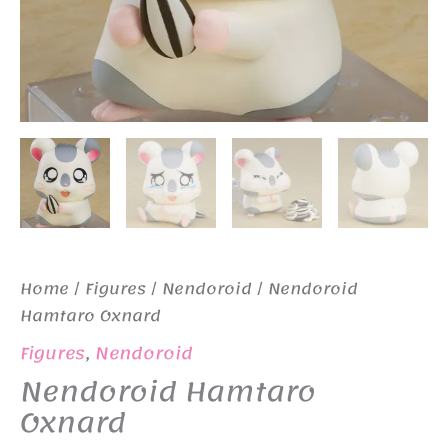
Home
/
Figures
/
Nendoroid
/ Nendoroid
Hamtaro Oxnard
Figures
,
Nendoroid
Nendoroid Hamtaro
Oxnard