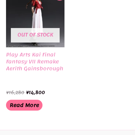
OUT OF STOCK
Play Arts Kai Final
Fantasy VII Remake
Aerith Gainsborough
Original
Current
¥
16,280
¥
14,800
price
price
was:
is:
Read More
¥16,280.
¥14,800.