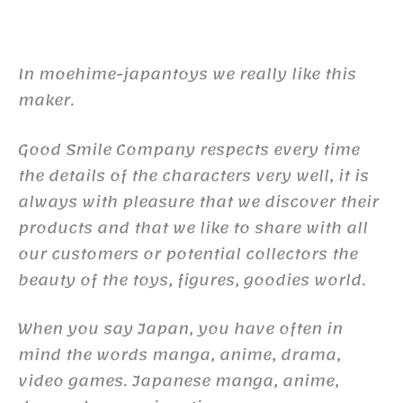
In moehime-japantoys we really like this
maker.
Good Smile Company respects every time
the details of the characters very well, it is
always with pleasure that we discover their
products and that we like to share with all
our customers or potential collectors the
beauty of the toys, figures, goodies world.
When you say Japan, you have often in
mind the words manga, anime, drama,
video games. Japanese manga, anime,