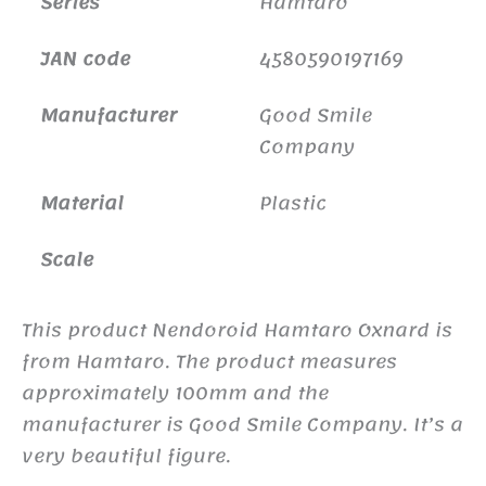
Series
Hamtaro
JAN code
4580590197169
Manufacturer
Good Smile
Company
Material
Plastic
Scale
This product Nendoroid Hamtaro Oxnard is
from Hamtaro. The product measures
approximately 100mm and the
manufacturer is Good Smile Company. It’s a
very beautiful figure.