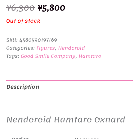
Original
Current
¥
6,300
¥
5,800
price
price
Out of stock
was:
is:
SKU:
4580590197169
¥6,300.
¥5,800.
Categories:
Figures
,
Nendoroid
Tags:
Good Smile Company
,
Hamtaro
Description
Additional information
Nendoroid Hamtaro Oxnard