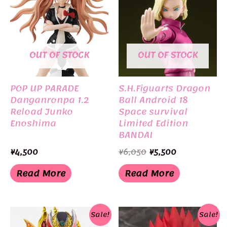
OUT OF STOCK
OUT OF STOCK
POP UP PARADE
S.H.Figuarts Dragon
Danganronpa 1.2
Ball Android 18
Reload Junko
Space survival
Enoshima
Limited Edition
BANDAI
Original
Current
¥
4,500
¥
6,050
¥
5,500
price
price
was:
is:
Read More
Read More
¥6,050.
¥5,500.
Sale!
Sale!