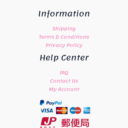
Information
Shipping
Terms & Conditions
Privacy Policy
Help Center
FAQ
Contact Us
My Account