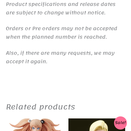
Product specifications and release dates
are subject to change without notice.
Orders or Pre orders may not be accepted
when the planned number is reached.
Also, if there are many requests, we may
accept it again.
Related products
Sale!