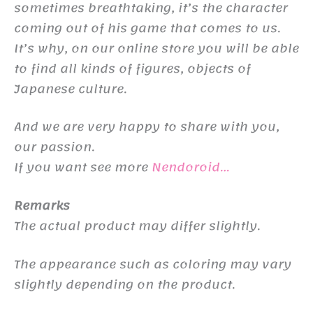
sometimes breathtaking, it’s the character
coming out of his game that comes to us.
It’s why, on our online store you will be able
to find all kinds of figures, objects of
Japanese culture.
And we are very happy to share with you,
our passion.
If you want see more
Nendoroid…
Remarks
The actual product may differ slightly.
The appearance such as coloring may vary
slightly depending on the product.