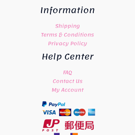
Information
Shipping
Terms & Conditions
Privacy Policy
Help Center
FAQ
Contact Us
My Account