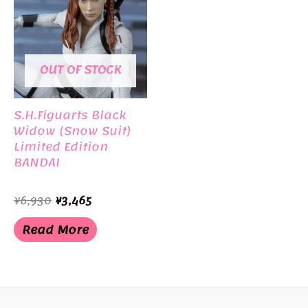
OUT OF STOCK
S.H.Figuarts Black
Widow (Snow Suit)
Limited Edition
BANDAI
Original
Current
¥
6,930
¥
3,465
price
price
was:
is:
Read More
¥6,930.
¥3,465.