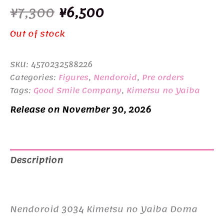
Original
Current
¥
7,300
¥
6,500
price
price
Out of stock
was:
is:
SKU:
4570232588226
¥7,300.
¥6,500.
Categories:
Figures
,
Nendoroid
,
Pre orders
Tags:
Good Smile Company
,
Kimetsu no Yaiba
Release on November 30, 2026
Description
Additional information
Nendoroid 3034 Kimetsu no Yaiba Doma