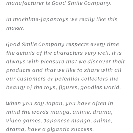
manufacturer is Good Smile Company.
In moehime-japantoys we really like this
maker.
Good Smile Company respects every time
the details of the characters very well, it is
always with pleasure that we discover their
products and that we like to share with all
our customers or potential collectors the
beauty of the toys, figures, goodies world.
When you say Japan, you have often in
mind the words manga, anime, drama,
video games. Japanese manga, anime,
drama, have a gigantic success.