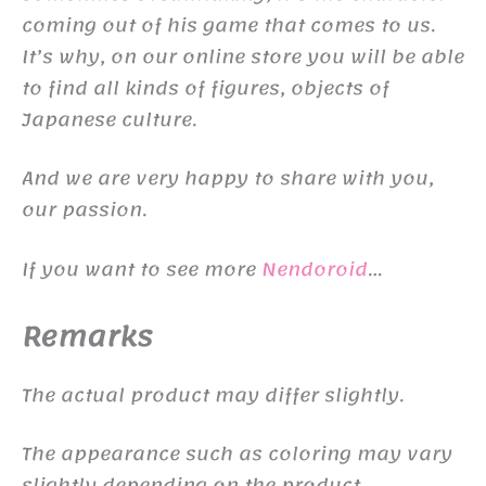
coming out of his game that comes to us.
It’s why, on our online store you will be able
to find all kinds of figures, objects of
Japanese culture.
And we are very happy to share with you,
our passion.
If you want to see more
Nendoroid
…
Remarks
The actual product may differ slightly.
The appearance such as coloring may vary
slightly depending on the product.