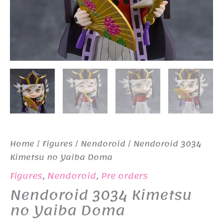
Home
/
Figures
/
Nendoroid
/ Nendoroid 3034
Kimetsu no Yaiba Doma
Figures
,
Nendoroid
,
Pre orders
Nendoroid 3034 Kimetsu
no Yaiba Doma