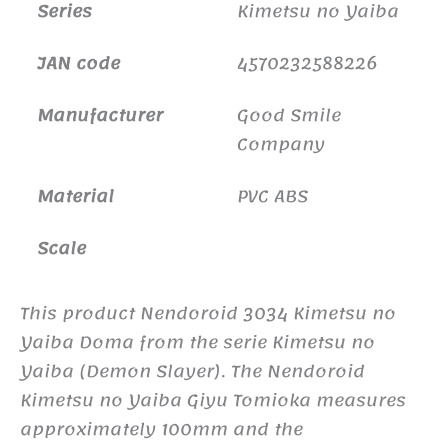
Series
Kimetsu no Yaiba
JAN code
4570232588226
Manufacturer
Good Smile
Company
Material
PVC ABS
Scale
This product Nendoroid 3034 Kimetsu no
Yaiba Doma from the serie Kimetsu no
Yaiba (Demon Slayer). The Nendoroid
Kimetsu no Yaiba Giyu Tomioka measures
approximately 100mm and the