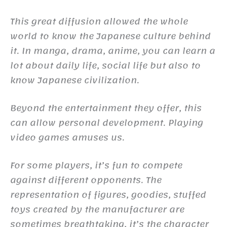
This great diffusion allowed the whole
world to know the Japanese culture behind
it. In manga, drama, anime, you can learn a
lot about daily life, social life but also to
know Japanese civilization.
Beyond the entertainment they offer, this
can allow personal development. Playing
video games amuses us.
For some players, it’s fun to compete
against different opponents. The
representation of figures, goodies, stuffed
toys created by the manufacturer are
sometimes breathtaking, it’s the character