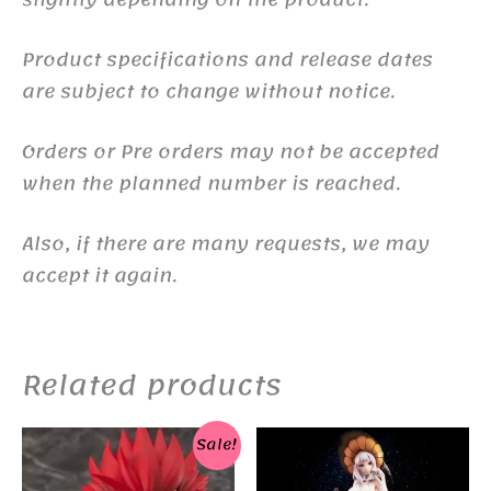
Product specifications and release dates
are subject to change without notice.
Orders or Pre orders may not be accepted
when the planned number is reached.
Also, if there are many requests, we may
accept it again.
Related products
Sale!