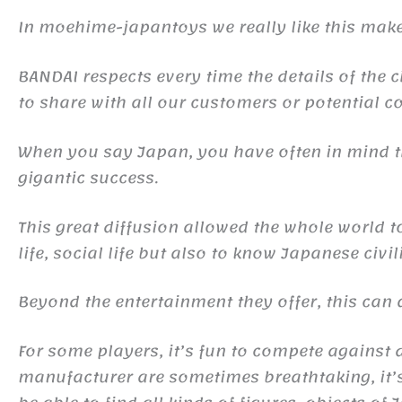
In moehime-japantoys we really like this make
BANDAI respects every time the details of the c
to share with all our customers or potential co
When you say Japan, you have often in mind
gigantic success.
This great diffusion allowed the whole world 
life, social life but also to know Japanese civil
Beyond the entertainment they offer, this ca
For some players, it’s fun to compete against d
manufacturer are sometimes breathtaking, it’s 