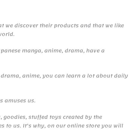
at we discover their products and that we like
world.
Japanese manga, anime, drama, have a
 drama, anime, you can learn a lot about daily
es amuses us.
, goodies, stuffed toys created by the
to us. It’s why, on our online store you will