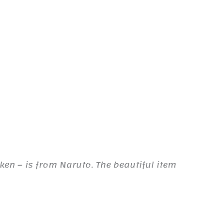
ken – is from Naruto. The beautiful item