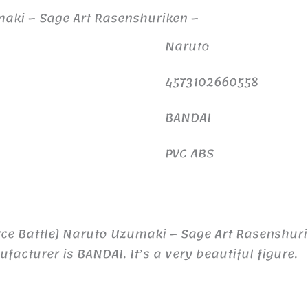
umaki – Sage Art Rasenshuriken –
Naruto
4573102660558
BANDAI
PVC ABS
rce Battle] Naruto Uzumaki – Sage Art Rasenshuri
turer is BANDAI. It’s a very beautiful figure.