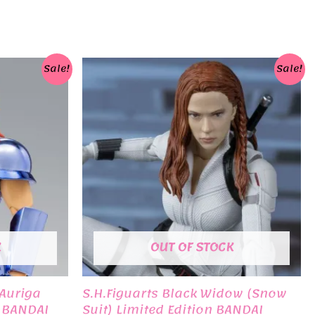
Sale!
Sale!
K
OUT OF STOCK
 Auriga
S.H.Figuarts Black Widow (Snow
n BANDAI
Suit) Limited Edition BANDAI