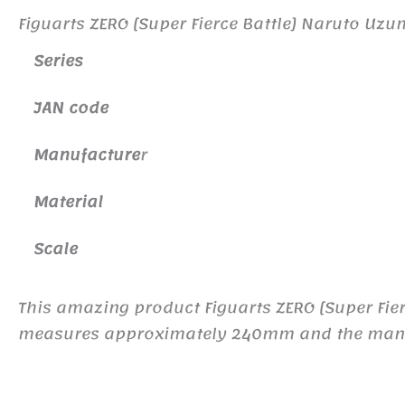
Figuarts ZERO [Super Fierce Battle] Naruto Uz
Series
JAN code
Manufacture
r
Material
Scale
This amazing product Figuarts ZERO [Super Fie
measures approximately 240mm and the manufac