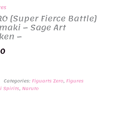
res
RO [Super Fierce Battle]
maki – Sage Art
ken –
nal
Current
00
price
is:
Categories:
Figuarts Zero
,
Figures
0.
¥9,400.
 Spirits
,
Naruto