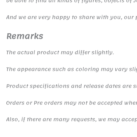
be able to find all kinds of figures, objects of
And we are very happy to share with you, our 
Remarks
The actual product may differ slightly.
The appearance such as coloring may vary sli
Product specifications and release dates are s
Orders or Pre orders may not be accepted whe
Also, if there are many requests, we may accept