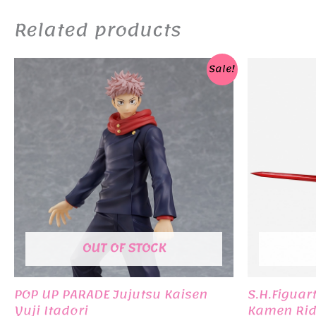
Related products
Sale!
OUT OF STOCK
POP UP PARADE Jujutsu Kaisen
S.H.Figuar
Yuji Itadori
Kamen Rid