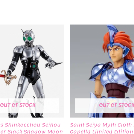
OUT OF STOCK
OUT OF STOC
ts Shinkocchou Seihou
Saint Seiya Myth Cloth
er Black Shadow Moon
Capella Limited Editio