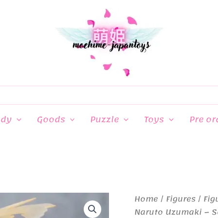
ndy
Goods
Puzzle
Toys
Pre or
Home
/
Figures
/
Fig
Naruto Uzumaki – S