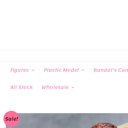
Skip
to
content
Figures
Plastic Model
Bandai’s Ca
All Stock
Wholesale
Sale!