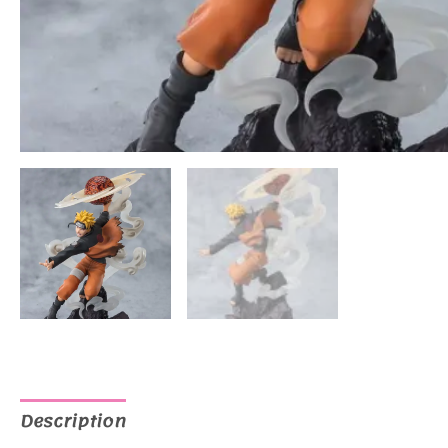
Description
Additional information