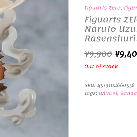
Figuarts Zero
,
Figu
Figuarts ZE
Naruto Uzu
Rasenshuri
Origi
¥
9,900
¥
9,4
price
Out of stock
was:
SKU:
4573102660558
¥9,90
Tags:
BANDAI
,
Bandai