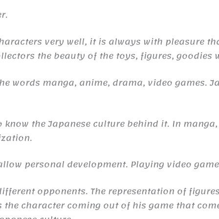
r.
haracters very well, it is always with pleasure th
llectors the beauty of the toys, figures, goodies 
 the words manga, anime, drama, video games. 
to know the Japanese culture behind it. In manga,
ization.
n allow personal development. Playing video gam
ifferent opponents. The representation of figures
the character coming out of his game that comes 