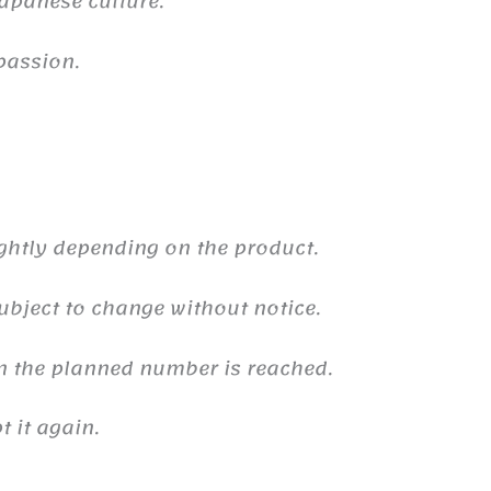
 Japanese culture.
passion.
ghtly depending on the product.
ubject to change without notice.
n the planned number is reached.
 it again.