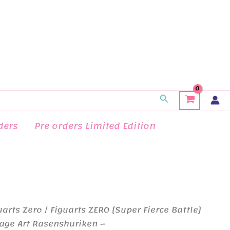
Search
ders
Pre orders Limited Edition
uarts Zero
/ Figuarts ZERO [Super Fierce Battle]
age Art Rasenshuriken –