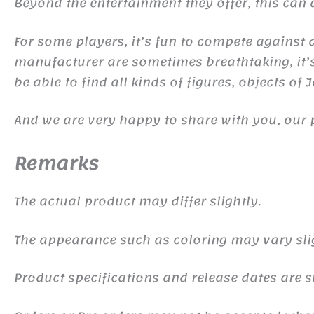
Beyond the entertainment they offer, this ca
For some players, it’s fun to compete against d
manufacturer are sometimes breathtaking, it’s 
be able to find all kinds of figures, objects of
And we are very happy to share with you, our 
Remarks
The actual product may differ slightly.
The appearance such as coloring may vary sli
Product specifications and release dates are s