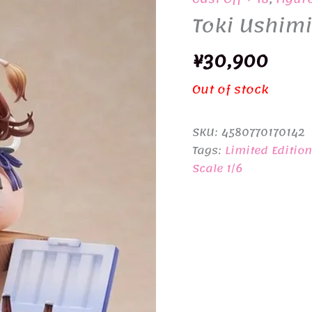
Toki Ushimi
¥
30,900
Out of stock
SKU:
4580770170142
Tags:
Limited Edition
Scale 1/6