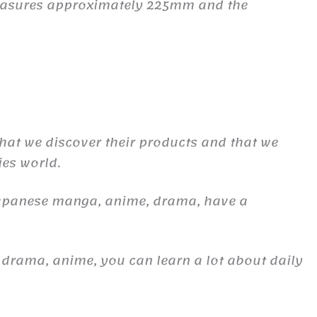
 measures approximately 225mm and the
 that we discover their products and that we
ies world.
Japanese manga, anime, drama, have a
 drama, anime, you can learn a lot about daily