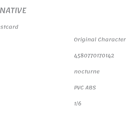
 NATIVE
ostcard
Original Character
4580770170142
nocturne
PVC ABS
1/6