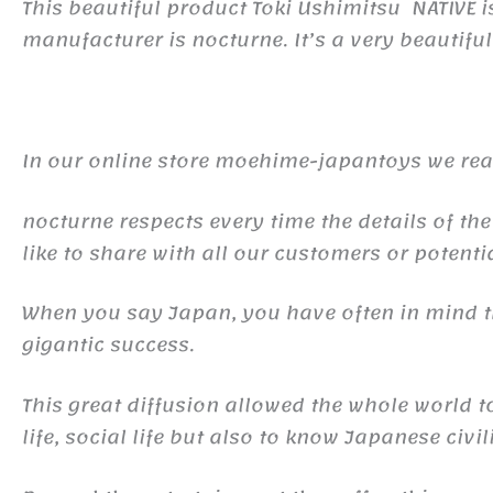
This beautiful product Toki Ushimitsu NATIVE
manufacturer is nocturne. It’s a very beautiful
In our online store moehime-japantoys we real
nocturne respects every time the details of the
like to share with all our customers or potentia
When you say Japan, you have often in mind
gigantic success.
This great diffusion allowed the whole world 
life, social life but also to know Japanese civil