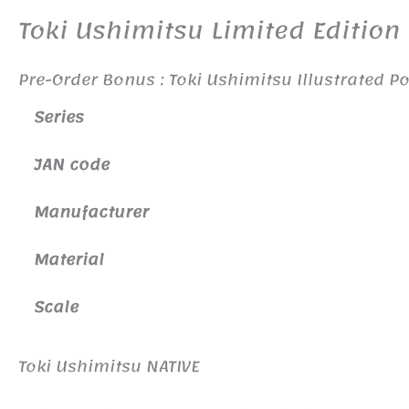
Toki Ushimitsu Limited Edition
Pre-Order Bonus : Toki Ushimitsu Illustrated P
Series
JAN code
Manufacturer
Material
Scale
Toki Ushimitsu NATIVE