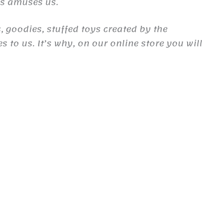
es amuses us.
, goodies, stuffed toys created by the
to us. It’s why, on our online store you will