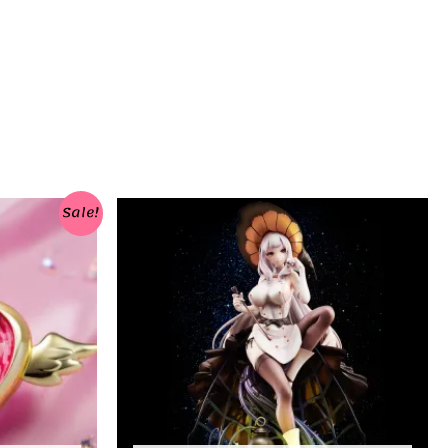
Sale!