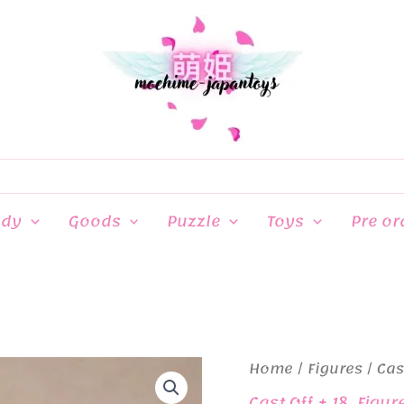
ndy
Goods
Puzzle
Toys
Pre or
Home
/
Figures
/
Cas
Cast Off + 18
,
Figur