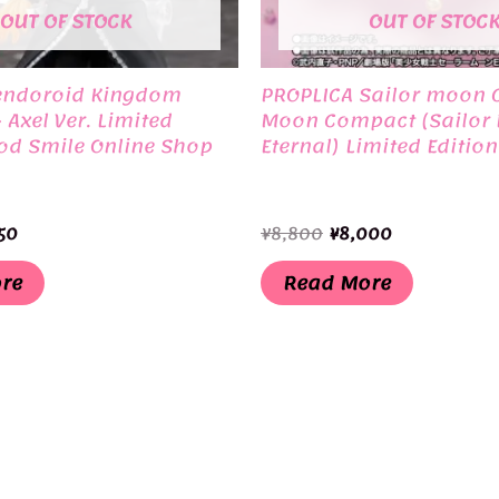
OUT OF STOCK
OUT OF STOC
endoroid Kingdom
PROPLICA Sailor moon C
– Axel Ver. Limited
Moon Compact (Sailor
od Smile Online Shop
Eternal) Limited Editio
inal
Current
Original
Current
50
¥
8,800
¥
8,000
e
price
price
price
is:
was:
is:
re
Read More
00.
¥3,350.
¥8,800.
¥8,000.