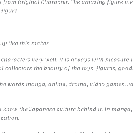
 is from Original Character. The amazing figure
 figure.
ly like this maker.
 characters very well, it is always with pleasure
l collectors the beauty of the toys, figures, good
 the words manga, anime, drama, video games. 
to know the Japanese culture behind it. In manga,
ization.