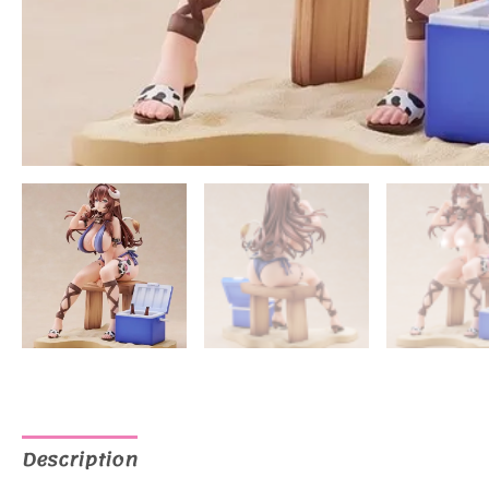
Description
Additional information