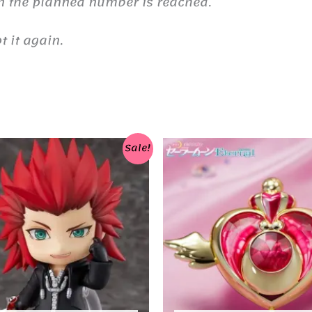
n the planned number is reached.
 it again.
Sale!