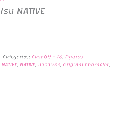
tsu NATIVE
Categories:
Cast Off + 18
,
Figures
 NATIVE
,
NATIVE
,
nocturne
,
Original Character
,