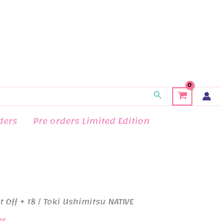
Search
ders
Pre orders Limited Edition
t Off + 18
/ Toki Ushimitsu NATIVE
es