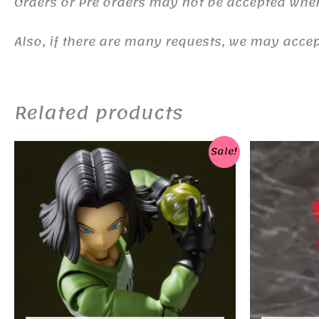
Orders or Pre orders may not be accepted whe
Also, if there are many requests, we may accept
Related products
Sale!