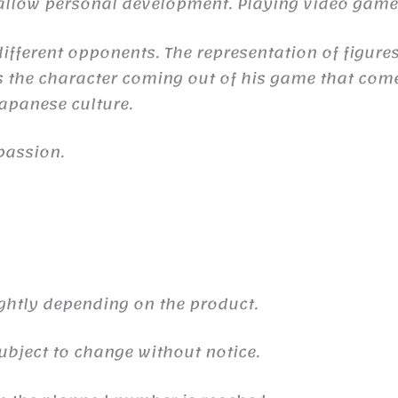
n allow personal development. Playing video gam
ifferent opponents. The representation of figures
the character coming out of his game that comes 
 Japanese culture.
passion.
ghtly depending on the product.
ubject to change without notice.