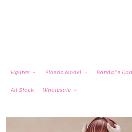
Skip
to
content
Figures
Plastic Model
Bandai’s Ca
All Stock
Wholesale