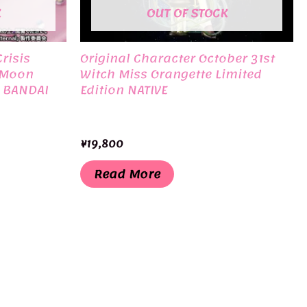
K
OUT OF STOCK
risis
Original Character October 31st
 Moon
Witch Miss Orangette Limited
n BANDAI
Edition NATIVE
¥
19,800
Read More