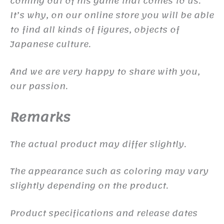
coming out of his game that comes to us.
It’s why, on our online store you will be able
to find all kinds of figures, objects of
Japanese culture.
And we are very happy to share with you,
our passion.
Remarks
The actual product may differ slightly.
The appearance such as coloring may vary
slightly depending on the product.
Product specifications and release dates