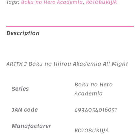
Tags:
Boku no Hero Academia
,
KOTOBUKIYA
Description
Additional information
ARTFX J Boku no Hiirou Akademia All Might
Boku no Hero
Series
Academia
JAN code
4934054016051
Manufacture
r
KOTOBUKIYA