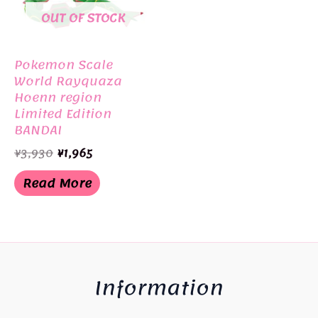
OUT OF STOCK
Pokemon Scale
World Rayquaza
Hoenn region
Limited Edition
BANDAI
Original
Current
¥
3,930
¥
1,965
price
price
was:
is:
Read More
¥3,930.
¥1,965.
Information