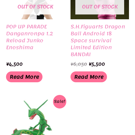
OUT OF STOCK
OUT OF STOCK
POP UP PARADE
S.H.Figuarts Dragon
Danganronpa 1.2
Ball Android 18
Reload Junko
Space survival
Enoshima
Limited Edition
BANDAI
Original
Current
¥
4,500
¥
6,050
¥
5,500
price
price
was:
is:
Read More
Read More
¥6,050.
¥5,500.
Sale!