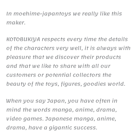
In moehime-japantoys we really like this
maker.
KOTOBUKIYA respects every time the details
of the characters very well, it is always with
pleasure that we discover their products
and that we like to share with all our
customers or potential collectors the
beauty of the toys, figures, goodies world.
When you say Japan, you have often in
mind the words manga, anime, drama,
video games. Japanese manga, anime,
drama, have a gigantic success.