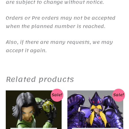
are subject to change without notice.
Orders or Pre orders may not be accepted
when the planned number is reached.
Also, if there are many requests, we may
accept it again.
Related products
Sale!
Sale!