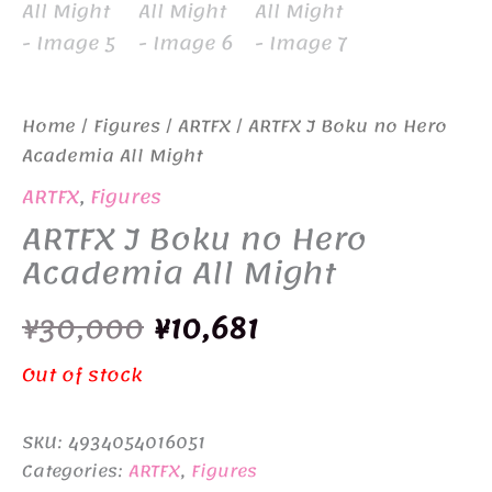
Home
/
Figures
/
ARTFX
/ ARTFX J Boku no Hero
Academia All Might
ARTFX
,
Figures
ARTFX J Boku no Hero
Academia All Might
Original
Current
¥
30,000
¥
10,681
price
price
Out of stock
was:
is:
SKU:
4934054016051
¥30,000.
¥10,681.
Categories:
ARTFX
,
Figures