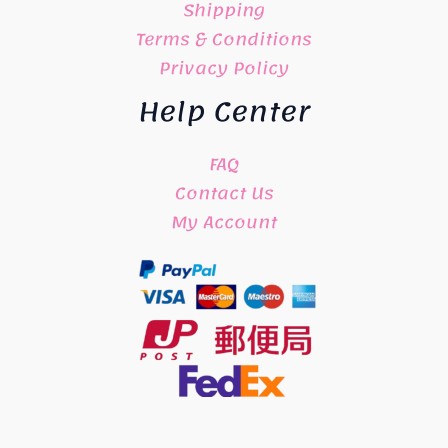
Shipping
Terms & Conditions
Privacy Policy
Help Center
FAQ
Contact Us
My Account