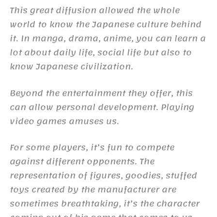
This great diffusion allowed the whole
world to know the Japanese culture behind
it. In manga, drama, anime, you can learn a
lot about daily life, social life but also to
know Japanese civilization.
Beyond the entertainment they offer, this
can allow personal development. Playing
video games amuses us.
For some players, it’s fun to compete
against different opponents. The
representation of figures, goodies, stuffed
toys created by the manufacturer are
sometimes breathtaking, it’s the character