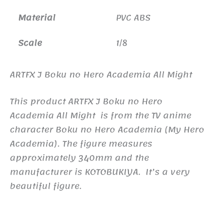
Material
PVC ABS
Scale
1/8
ARTFX J Boku no Hero Academia All Might
This product ARTFX J Boku no Hero
Academia All Might is from the TV anime
character Boku no Hero Academia (My Hero
Academia). The figure measures
approximately 340mm and the
manufacturer is KOTOBUKIYA. It’s a very
beautiful figure.