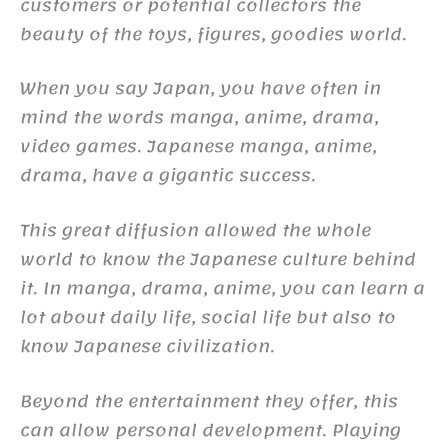
customers or potential collectors the
beauty of the toys, figures, goodies world.
When you say Japan, you have often in
mind the words manga, anime, drama,
video games. Japanese manga, anime,
drama, have a gigantic success.
This great diffusion allowed the whole
world to know the Japanese culture behind
it. In manga, drama, anime, you can learn a
lot about daily life, social life but also to
know Japanese civilization.
Beyond the entertainment they offer, this
can allow personal development. Playing