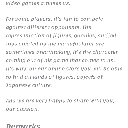
video games amuses us.
For some players, it’s fun to compete
against different opponents. The
representation of figures, goodies, stuffed
toys created by the manufacturer are
sometimes breathtaking, it’s the character
coming out of his game that comes to us.
It’s why, on our online store you will be able
to find all kinds of figures, objects of
Japanese culture.
And we are very happy to share with you,
our passion.
Remarks