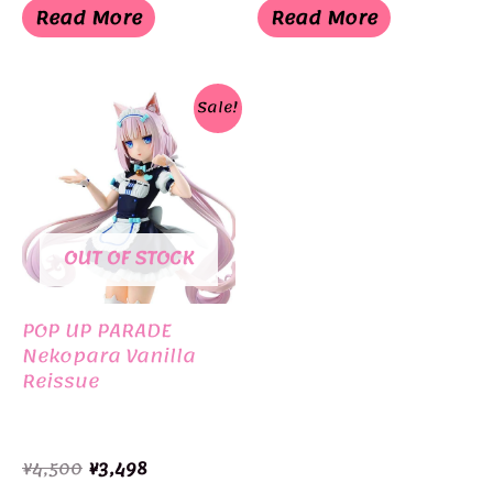
was:
is:
was:
is:
Read More
Read More
¥4,500.
¥3,498.
¥18,000.
¥11,000.
Sale!
OUT OF STOCK
POP UP PARADE
Nekopara Vanilla
Reissue
Original
Current
¥
4,500
¥
3,498
price
price