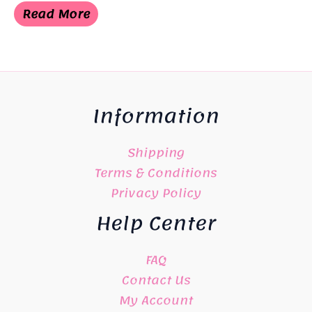
was:
is:
Read More
¥4,500.
¥3,498.
Information
Shipping
Terms & Conditions
Privacy Policy
Help Center
FAQ
Contact Us
My Account