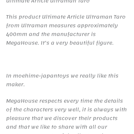
Ultimate Article Ultraman Taro
This product Ultimate Article Ultraman Taro
from Ultraman measures approximately
400mm and the manufacturer is
MegaHouse. It’s a very beautiful figure.
In moehime-japantoys we really like this
maker.
MegaHouse respects every time the details
of the characters very well, it is always with
pleasure that we discover their products
and that we like to share with all our