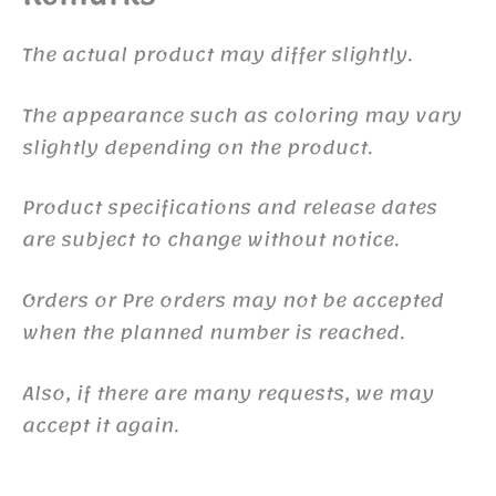
The actual product may differ slightly.
The appearance such as coloring may vary
slightly depending on the product.
Product specifications and release dates
are subject to change without notice.
Orders or Pre orders may not be accepted
when the planned number is reached.
Also, if there are many requests, we may
accept it again.