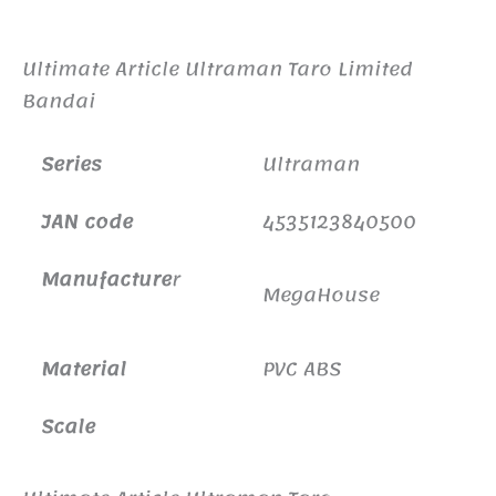
Additional information
Ultimate Article Ultraman Taro Limited
Bandai
Series
Ultraman
JAN code
4535123840500
Manufacture
r
MegaHouse
Material
PVC ABS
Scale