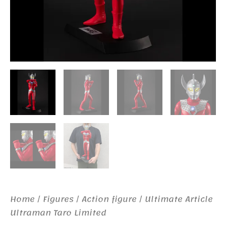
Home
/
Figures
/
Action figure
/ Ultimate Article
Ultraman Taro Limited