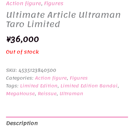
Action figure
,
Figures
Ultimate Article Ultraman
Taro Limited
¥
36,000
Out of stock
SKU:
4535123840500
Categories:
Action figure
,
Figures
Tags:
Limited Edition
,
Limited Edition Bandai
,
MegaHouse
,
Reissue
,
Ultraman
Description