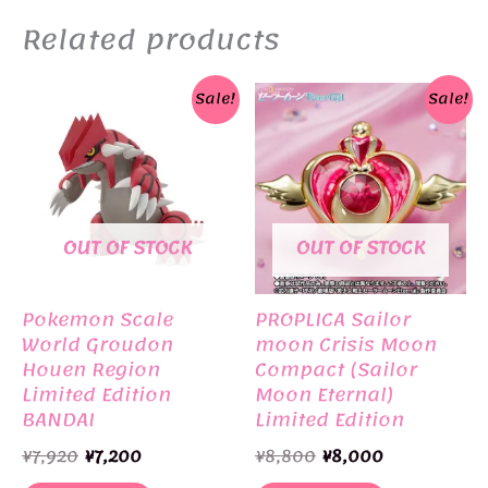
Related products
Sale!
Sale!
OUT OF STOCK
OUT OF STOCK
Pokemon Scale
PROPLICA Sailor
World Groudon
moon Crisis Moon
Houen Region
Compact (Sailor
Limited Edition
Moon Eternal)
BANDAI
Limited Edition
BANDAI
Original
Current
Original
Current
¥
7,920
¥
7,200
¥
8,800
¥
8,000
price
price
price
price