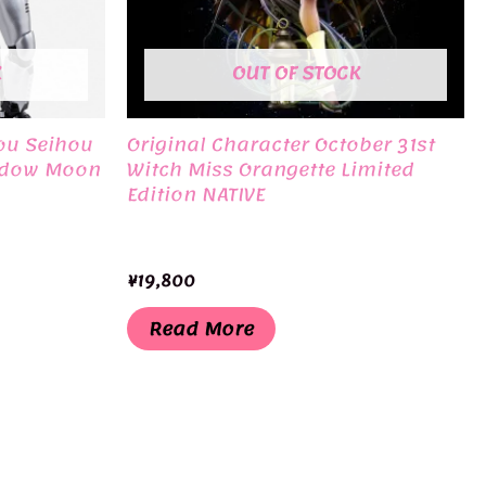
K
OUT OF STOCK
ou Seihou
Original Character October 31st
adow Moon
Witch Miss Orangette Limited
Edition NATIVE
¥
19,800
Read More