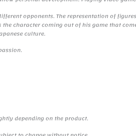
ifferent opponents. The representation of figures
the character coming out of his game that comes 
 Japanese culture.
passion.
ghtly depending on the product.
ubject to change without notice.