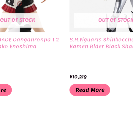
OUT OF STOCK
OUT OF STOC
RADE Danganronpa 1.2
S.H.Figuarts Shinkocch
nko Enoshima
Kamen Rider Black Sh
¥
10,219
re
Read More