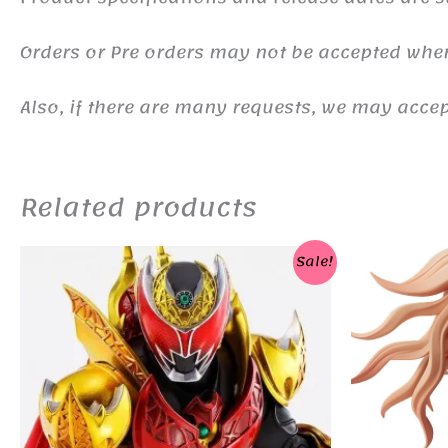
Orders or Pre orders may not be accepted whe
Also, if there are many requests, we may accept
Related products
Sale!