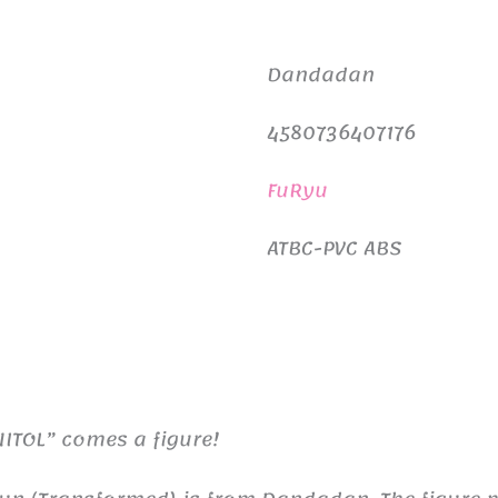
Dandadan
4580736407176
FuRyu
ATBC-PVC ABS
ITOL” comes a figure!