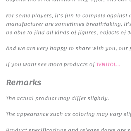
For some players, it’s fun to compete against d
manufacturer are sometimes breathtaking, it’s 
be able to find all kinds of figures, objects of
And we are very happy to share with you, our 
If you want see more products of
TENITOL…
Remarks
The actual product may differ slightly.
The appearance such as coloring may vary sli
Product specifications and release dates are s