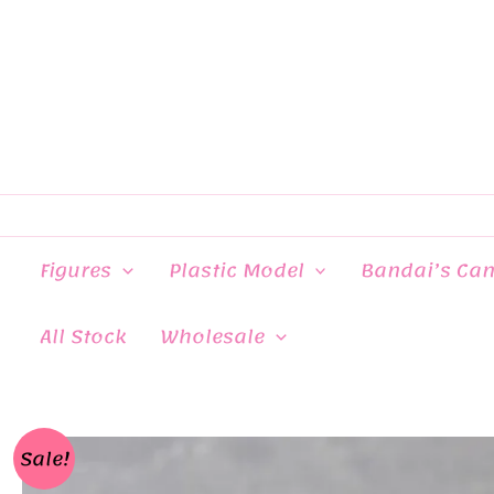
Skip
to
content
Figures
Plastic Model
Bandai’s Ca
All Stock
Wholesale
Sale!