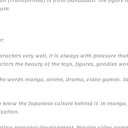
run (Transformed) is from Dandadan. The figur
ure.
r.
aracters very well, it is always with pleasure tha
ctors the beauty of the toys, figures, goodies wor
 the words manga, anime, drama, video games. 
to know the Japanese culture behind it. In manga,
ization.
n allow personal development. Playing video gam