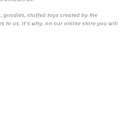
, goodies, stuffed toys created by the
to us. It’s why, on our online store you will