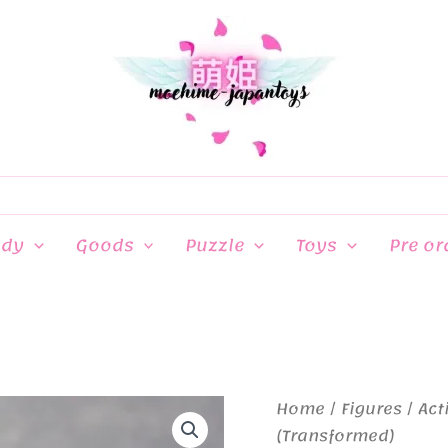
ndy
Goods
Puzzle
Toys
Pre or
Home
/
Figures
/
Act
(Transformed)