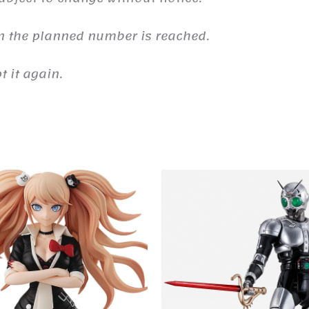
n the planned number is reached.
 it again.