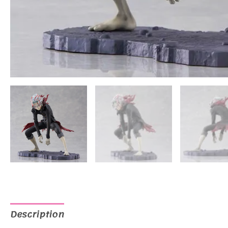
Description
Additional information