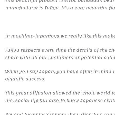
This beautiful product TENITOL Dandadan Oka
manufacturer is FuRyu. It’s a very beautiful fig
In moehime-japantoys we really like this make
FuRyu respects every time the details of the ch
share with all our customers or potential colle
When you say Japan, you have often in mind
gigantic success.
This great diffusion allowed the whole world 
life, social life but also to know Japanese civil
Beyond the entertainment they offer, this ca