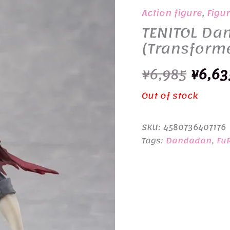
Action figure
,
Figu
TENITOL Da
(Transform
Origi
¥
6,985
¥
6,63
price
Out of stock
was:
SKU:
4580736407176
¥6,98
Tags:
Dandadan
,
Fu