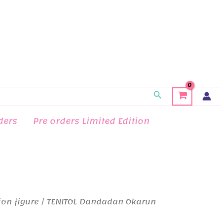
Search
ders
Pre orders Limited Edition
ion figure
/ TENITOL Dandadan Okarun