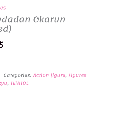
res
ndadan Okarun
ed)
nal
Current
5
price
is:
Categories:
Action figure
,
Figures
5.
¥6,635.
Ryu
,
TENITOL