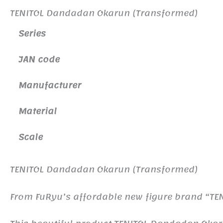
TENITOL Dandadan Okarun (Transformed)
Series
JAN code
Manufacturer
Material
Scale
TENITOL Dandadan Okarun (Transformed)
From FuRyu’s affordable new figure brand “TEN