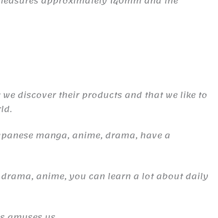
e measures approximately 140mm and the
t we discover their products and that we like to
ld.
Japanese manga, anime, drama, have a
 drama, anime, you can learn a lot about daily
es amuses us.