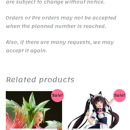
are subject to change without notice.
Orders or Pre orders may not be accepted
when the planned number is reached.
Also, if there are many requests, we may
accept it again.
Related products
Sale!
Sale!