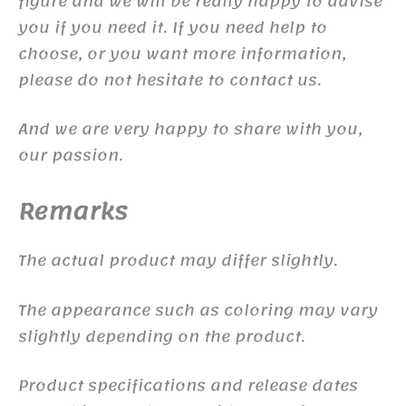
figure and we will be really happy to advise
you if you need it. If you need help to
choose, or you want more information,
please do not hesitate to contact us.
And we are very happy to share with you,
our passion.
Remarks
The actual product may differ slightly.
The appearance such as coloring may vary
slightly depending on the product.
Product specifications and release dates