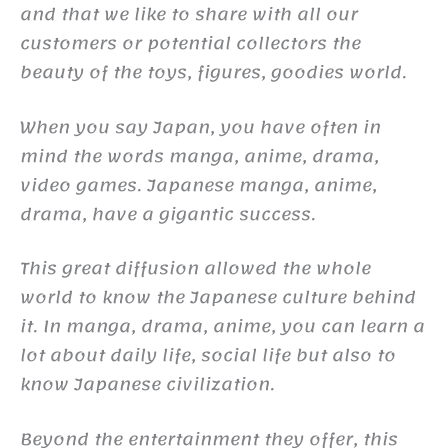
and that we like to share with all our
customers or potential collectors the
beauty of the toys, figures, goodies world.
When you say Japan, you have often in
mind the words manga, anime, drama,
video games. Japanese manga, anime,
drama, have a gigantic success.
This great diffusion allowed the whole
world to know the Japanese culture behind
it. In manga, drama, anime, you can learn a
lot about daily life, social life but also to
know Japanese civilization.
Beyond the entertainment they offer, this