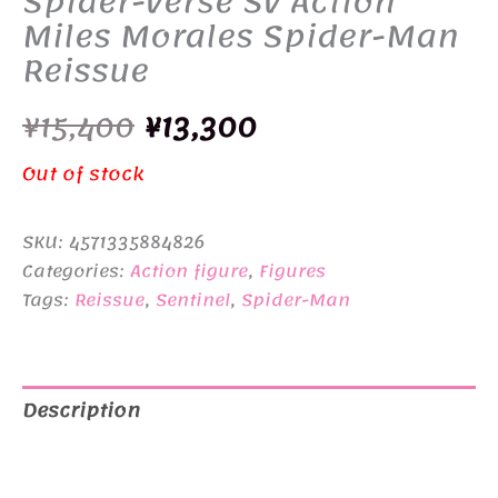
Spider-Verse SV Action
Miles Morales Spider-Man
Reissue
Original
Current
¥
15,400
¥
13,300
price
price
Out of stock
was:
is:
SKU:
4571335884826
¥15,400.
¥13,300.
Categories:
Action figure
,
Figures
Tags:
Reissue
,
Sentinel
,
Spider-Man
Description
Additional information