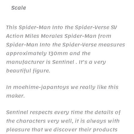
Scale
This Spider-Man Into the Spider-Verse SV
Action Miles Morales Spider-Man from
Spider-Man Into the Spider-Verse measures
approximately 130mm and the
manufacturer is Sentinel . It’s a very
beautiful figure.
In moehime-japantoys we really like this
maker.
Sentinel respects every time the details of
the characters very well, it is always with
pleasure that we discover their products