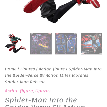
Home
/
Figures
/
Action figure
/ Spider-Man Into
the Spider-Verse SV Action Miles Morales
Spider-Man Reissue
Action figure
,
Figures
Spider-Man Into the