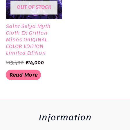
OUT OF STOCK
Saint Seiya Myth
Cloth EX Griffon
Minos ORIGINAL
COLOR EDITION
Limited Edition
BANDAI
Original
Current
¥
15,400
¥
14,000
price
price
was:
is:
Read More
¥15,400.
¥14,000.
Information