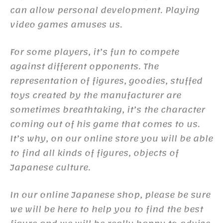
can allow personal development. Playing
video games amuses us.
For some players, it’s fun to compete
against different opponents. The
representation of figures, goodies, stuffed
toys created by the manufacturer are
sometimes breathtaking, it’s the character
coming out of his game that comes to us.
It’s why, on our online store you will be able
to find all kinds of figures, objects of
Japanese culture.
In our online Japanese shop, please be sure
we will be here to help you to find the best