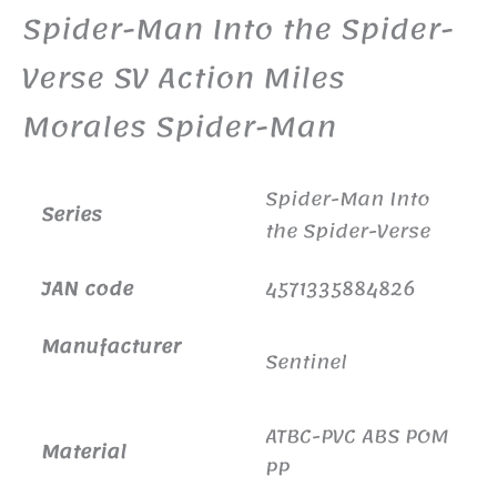
Spider-Man Into the Spider-
Verse SV Action Miles
Morales Spider-Man
Spider-Man Into
Series
the Spider-Verse
JAN code
4571335884826
Manufacturer
Sentinel
ATBC-PVC ABS POM
Material
PP