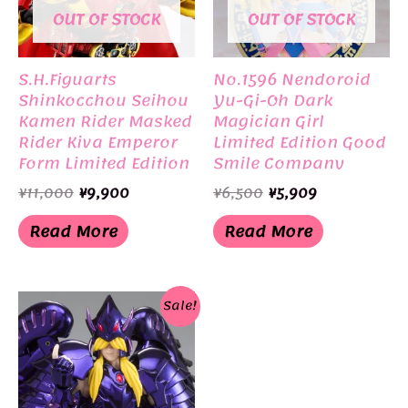
OUT OF STOCK
OUT OF STOCK
S.H.Figuarts
No.1596 Nendoroid
Shinkocchou Seihou
Yu-Gi-Oh Dark
Kamen Rider Masked
Magician Girl
Rider Kiva Emperor
Limited Edition Good
Form Limited Edition
Smile Company
BANDAI
Original
Current
Original
Current
¥
11,000
¥
9,900
¥
6,500
¥
5,909
price
price
price
price
was:
is:
was:
is:
Read More
Read More
¥11,000.
¥9,900.
¥6,500.
¥5,909.
Sale!