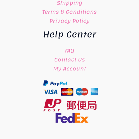
Shipping
Terms & Conditions
Privacy Policy
Help Center
FAQ
Contact Us
My Account