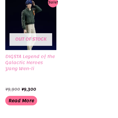
Sale!
OUT OF STOCK
DIGSTA Legend of the
Galactic Heroes
Yang Wen-li
Original
Current
¥
9,900
¥
9,300
price
price
was:
is:
Read More
¥9,900.
¥9,300.