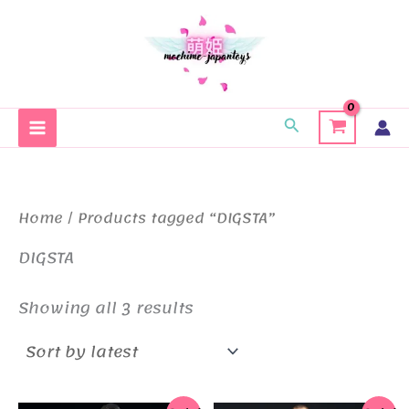
Skip
to
content
Search
Home
/ Products tagged “DIGSTA”
DIGSTA
Sorted
Showing all 3 results
by
latest