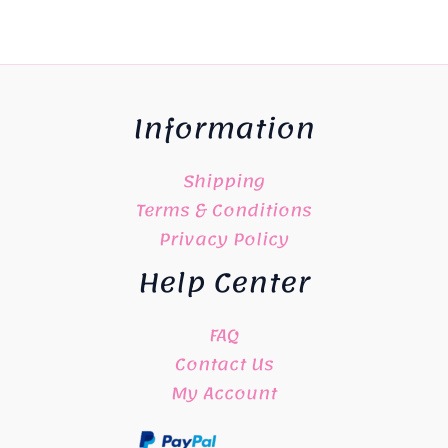
Information
Shipping
Terms & Conditions
Privacy Policy
Help Center
FAQ
Contact Us
My Account