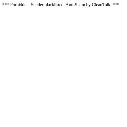
*** Forbidden. Sender blacklisted. Anti-Spam by CleanTalk. ***